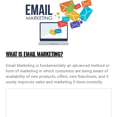
WHAT IS EMAIL MARKETING?
Email Marketing is fundamentally an advanced method or
form of marketing in which customers are being aware of
availability of new products, offers, new franchises, and it
surely improves sales and marketing if done correctly.