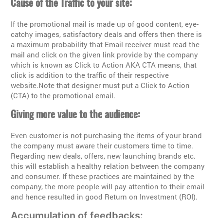
Cause of the Traffic to your site:
If the promotional mail is made up of good content, eye-
catchy images, satisfactory deals and offers then there is
a maximum probability that Email receiver must read the
mail and click on the given link provide by the company
which is known as Click to Action AKA CTA means, that
click is addition to the traffic of their respective
website.Note that designer must put a Click to Action
(CTA) to the promotional email.
Giving more value to the audience:
Even customer is not purchasing the items of your brand
the company must aware their customers time to time.
Regarding new deals, offers, new launching brands etc.
this will establish a healthy relation between the company
and consumer. If these practices are maintained by the
company, the more people will pay attention to their email
and hence resulted in good Return on Investment (ROI).
Accumulation of feedbacks: