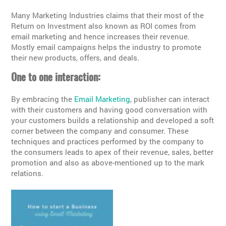
Many Marketing Industries claims that their most of the
Return on Investment also known as ROI comes from
email marketing and hence increases their revenue.
Mostly email campaigns helps the industry to promote
their new products, offers, and deals.
One to one interaction:
By embracing the
Email Marketing
, publisher can interact
with their customers and having good conversation with
your customers builds a relationship and developed a soft
corner between the company and consumer. These
techniques and practices performed by the company to
the consumers leads to apex of their revenue, sales, better
promotion and also as above-mentioned up to the mark
relations.