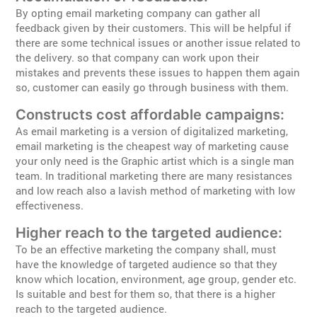
By opting email marketing company can gather all
feedback given by their customers. This will be helpful if
there are some technical issues or another issue related to
the delivery. so that company can work upon their
mistakes and prevents these issues to happen them again
so, customer can easily go through business with them.
Constructs cost affordable campaigns:
As email marketing is a version of digitalized marketing,
email marketing is the cheapest way of marketing cause
your only need is the Graphic artist which is a single man
team. In traditional marketing there are many resistances
and low reach also a lavish method of marketing with low
effectiveness.
Higher reach to the targeted audience:
To be an effective marketing the company shall, must
have the knowledge of targeted audience so that they
know which location, environment, age group, gender etc.
Is suitable and best for them so, that there is a higher
reach to the targeted audience.