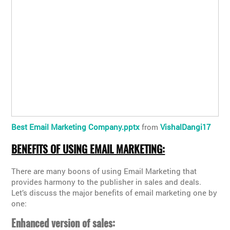
Best Email Marketing Company.pptx
from
VishalDangi17
BENEFITS OF USING EMAIL MARKETING:
There are many boons of using Email Marketing that
provides harmony to the publisher in sales and deals.
Let’s discuss the major benefits of email marketing one by
one:
Enhanced version of sales: