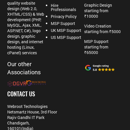
quality website
Graphic Design
Hire
design (Web 2.0,
Professionals
starting from
XHTML/CSS) & Web
₹10000
Privacy Policy
development (PHP,
MSP Support
MySQL, Ajax, XML,
Video Creation
UK MSP Support
ASP.NET, C#), logo
starting from ₹5000
design, graphic
US MSP Support
MSP Support
design, and internet
starting from
hosting (Linux,
₹65000
cPanel) services
Our other
Associations
CONTACT US
Webroot Technologies
Netsmartz House, 3rd Floor
Rajiv Gandhi IT Park
Chandigarh,
160101(India)