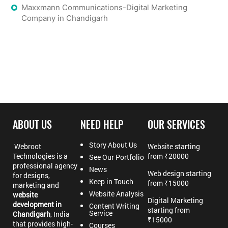
Maxxmann Communications-Digital Marketing
Company in Chandigarh
ABOUT US
NEED HELP
OUR SERVICES
Story About Us
Webroot
Website starting
Technologies is a
from ₹20000
See Our Portfolio
professional agency
News
Web design starting
for designs,
Keep in Touch
from ₹15000
marketing and
Website Analysis
website
Digital Marketing
development in
Content Writing
starting from
Service
Chandigarh
, India
₹15000
that provides high-
Courses