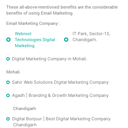
These all-above-mentioned benefits are the considerable
benefits of using Email Marketing.
Email Marketing Company :
Webroot
IT Park, Sector-13,
Technologies Digital
Chandigarh.
Marketing
Digital Marketing Company in Mohali.
Mohali.
Sahir Web Solutions Digital Marketing Company
Agadh | Branding & Growth Marketing Company
Chandigarh
Digital Bonjour | Best Digital Marketing Company
Chandigarh