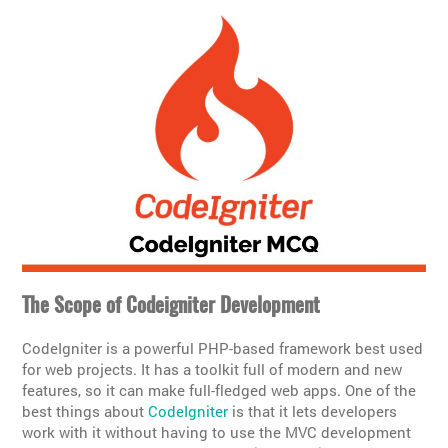
The Scope of Codeigniter Development
CodeIgniter is a powerful PHP-based framework best used
for web projects. It has a toolkit full of modern and new
features, so it can make full-fledged web apps. One of the
best things about
CodeIgniter
is that it lets developers
work with it without having to use the MVC development