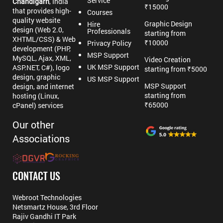
Service
Chandigarh
, India
₹15000
that provides high-
Courses
quality website
Graphic Design
Hire
design (Web 2.0,
Professionals
starting from
XHTML/CSS) & Web
₹10000
Privacy Policy
development (PHP,
MSP Support
MySQL, Ajax, XML,
Video Creation
UK MSP Support
ASP.NET, C#), logo
starting from ₹5000
design, graphic
US MSP Support
MSP Support
design, and internet
starting from
hosting (Linux,
₹65000
cPanel) services
Our other
Associations
CONTACT US
Webroot Technologies
Netsmartz House, 3rd Floor
Rajiv Gandhi IT Park