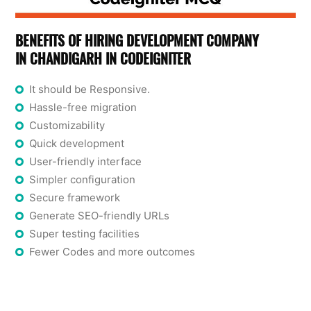
BENEFITS OF HIRING DEVELOPMENT COMPANY
IN CHANDIGARH IN CODEIGNITER
It should be Responsive.
Hassle-free migration
Customizability
Quick development
User-friendly interface
Simpler configuration
Secure framework
Generate SEO-friendly URLs
Super testing facilities
Fewer Codes and more outcomes