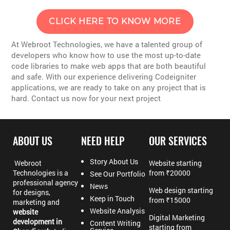
CLICK HERE TO KNOW MORE
At Webroot Technologies, we have a talented group of
developers who know how to use the most up-to-date
code libraries to make web apps that are both beautiful
and safe. With our experience delivering Codeigniter
applications, we are ready to take on any project that is
hard. Contact us now for your next project
ABOUT US
NEED HELP
OUR SERVICES
Story About Us
Webroot
Website starting
Technologies is a
from ₹20000
See Our Portfolio
professional agency
News
Web design starting
for designs,
Keep in Touch
from ₹15000
marketing and
Website Analysis
website
Digital Marketing
development in
Content Writing
starting from