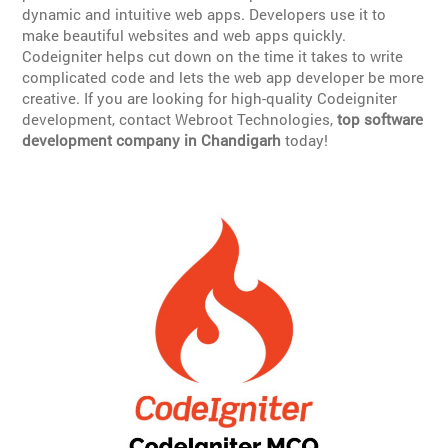
dynamic and intuitive web apps. Developers use it to
make beautiful websites and web apps quickly.
Codeigniter helps cut down on the time it takes to write
complicated code and lets the web app developer be more
creative. If you are looking for high-quality Codeigniter
development, contact Webroot Technologies,
top software
development company in Chandigarh
today!