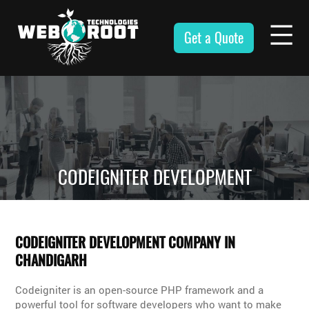
Skip
to
Get a Quote
content
Webroot
Technologies
CODEIGNITER DEVELOPMENT
CODEIGNITER DEVELOPMENT COMPANY IN
CHANDIGARH
Codeigniter is an open-source PHP framework and a
powerful tool for software developers who want to make