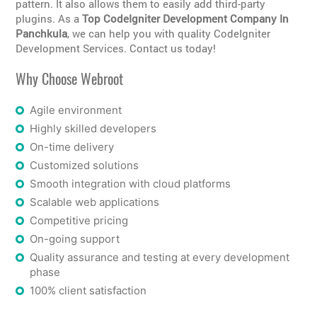
pattern. It also allows them to easily add third-party
plugins. As a
Top CodeIgniter Development Company In
Panchkula
, we can help you with quality CodeIgniter
Development Services. Contact us today!
Why Choose Webroot
Agile environment
Highly skilled developers
On-time delivery
Customized solutions
Smooth integration with cloud platforms
Scalable web applications
Competitive pricing
On-going support
Quality assurance and testing at every development
phase
100% client satisfaction