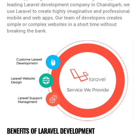
leading Laravel development company in Chandigarh, we
use Laravel to create highly imaginative and professional
mobile and web apps. Our team of developers creates
simple or complex websites in a short time without
breaking the bank.
BENEFITS OF LARAVEL DEVELOPMENT