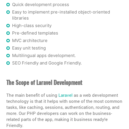
Quick development process
Easy to implement pre-installed object-oriented
libraries
High-class security
Pre-defined templates
MVC architecture
Easy unit testing
Multilingual apps development.
SEO Friendly and Google Friendly.
The Scope of Laravel Development
The main benefit of using
Laravel
as a web development
technology is that it helps with some of the most common
tasks, like caching, sessions, authentication, routing, and
more. Our PHP developers can work on the business-
related parts of the app, making it business ready!e
Friendly.