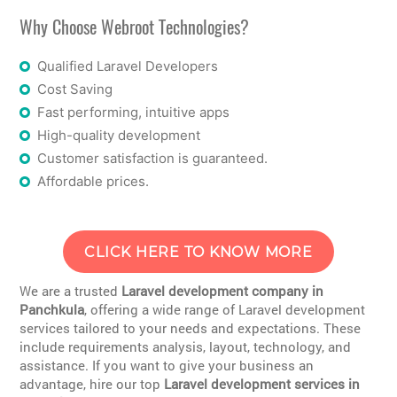
Why Choose Webroot Technologies?
Qualified Laravel Developers
Cost Saving
Fast performing, intuitive apps
High-quality development
Customer satisfaction is guaranteed.
Affordable prices.
CLICK HERE TO KNOW MORE
We are a trusted
Laravel development company in
Panchkula
, offering a wide range of Laravel development
services tailored to your needs and expectations. These
include requirements analysis, layout, technology, and
assistance. If you want to give your business an
advantage, hire our top
Laravel development services in