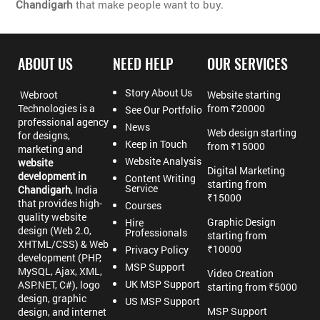
Chandigarh
that make people want to buy.
ABOUT US
NEED HELP
OUR SERVICES
Story About Us
Webroot
Website starting
Technologies is a
from ₹20000
See Our Portfolio
professional agency
News
Web design starting
for designs,
Keep in Touch
from ₹15000
marketing and
Website Analysis
website
Digital Marketing
development in
Content Writing
starting from
Service
Chandigarh
, India
₹15000
that provides high-
Courses
quality website
Graphic Design
Hire
design (Web 2.0,
Professionals
starting from
XHTML/CSS) & Web
₹10000
Privacy Policy
development (PHP,
MSP Support
MySQL, Ajax, XML,
Video Creation
UK MSP Support
ASP.NET, C#), logo
starting from ₹5000
design, graphic
US MSP Support
MSP Support
design, and internet