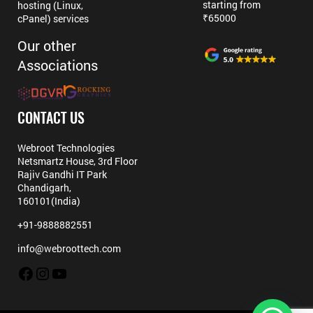
starting from
hosting (Linux,
₹65000
cPanel) services
Our other
Associations
CONTACT US
Webroot Technologies
Netsmartz House, 3rd Floor
Rajiv Gandhi IT Park
Chandigarh,
160101(India)
+91-9888882551
info@webroottech.com
Facebook
Instagram
YouTube