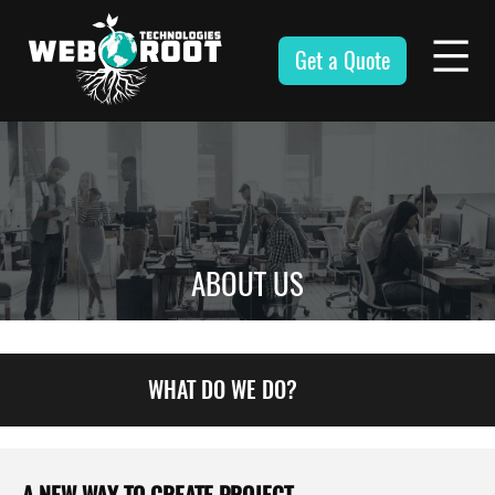
Skip
to
Get a Quote
content
Webroot
Technologies
ABOUT US
WHAT DO WE DO?