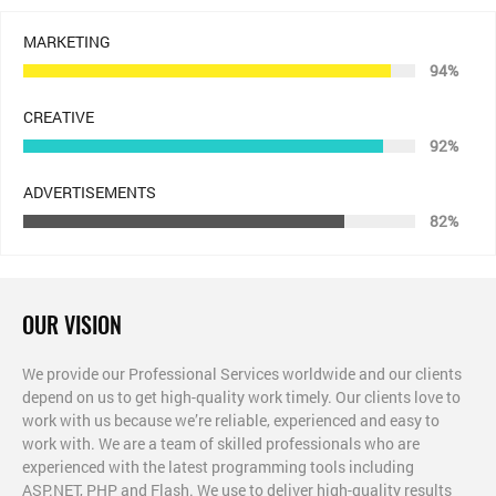
MARKETING
94%
CREATIVE
92%
ADVERTISEMENTS
82%
OUR VISION
We provide our Professional Services worldwide and our clients
depend on us to get high-quality work timely. Our clients love to
work with us because we’re reliable, experienced and easy to
work with. We are a team of skilled professionals who are
experienced with the latest programming tools including
ASP.NET, PHP and Flash. We use to deliver high-quality results