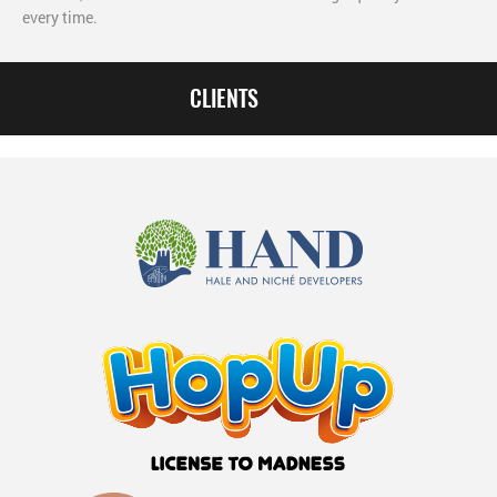
every time.
CLIENTS