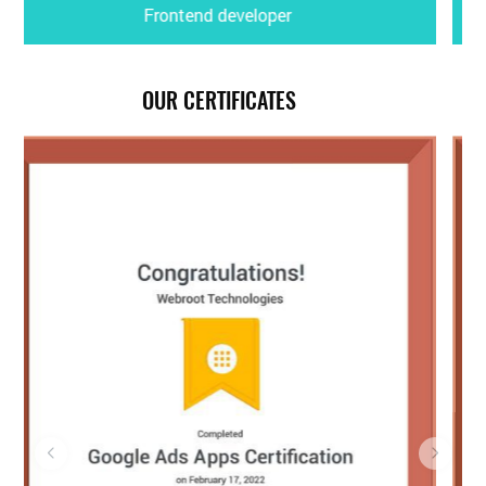
Motion Graphic & Video Editor
OUR CERTIFICATES