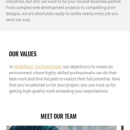
industries, but still, we want to be your closest business partner.
From complex web development projects to compelling print
designs, we are absolutely ready to tackle nearly every job you
send our way.
OUR VALUES
WebRoot Technologies,
At
our objective is to create an
environment where highly skilled professionals can do their
best work and find the path to realize their full potential. Now
that you’ve selected us for your project, you can trust us for
getting high-quality work exceeding your expectations.
MEET OUR TEAM