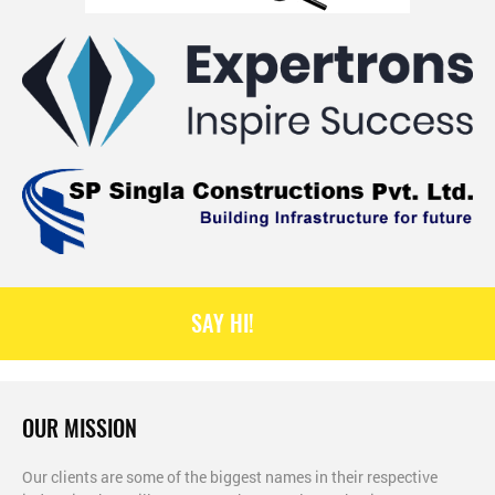
SAY HI!
OUR MISSION
Our clients are some of the biggest names in their respective