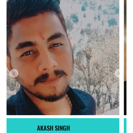
SAHIL DHIMAN