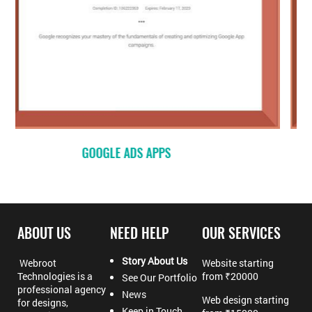
GOOGLE – MEASUREMENT
ABOUT US
NEED HELP
OUR SERVICES
Story About Us
Webroot
Website starting
Technologies is a
from ₹20000
See Our Portfolio
professional agency
News
Web design starting
for designs,
Keep in Touch