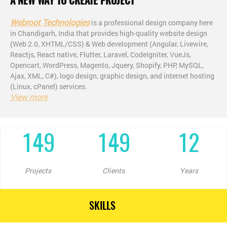
A NEW WAY TO CREATE PROJECT
Webroot Technologies
is a professional design company here
in Chandigarh, India that provides high-quality website design
(Web 2.0, XHTML/CSS) & Web development (Angular, Livewire,
Reactjs, React native, Flutter, Laravel, CodeIgniter, VueJs,
Opencart, WordPress, Magento, Jquery, Shopify, PHP, MySQL,
Ajax, XML, C#), logo design, graphic design, and internet hosting
(Linux, cPanel) services.
View more
149
149
12
Projects
Clients
Years
SKILLS