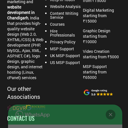
from ₹15000
marketing and
Website Analysis
website
Digital Marketing
development in
Content Writing
starting from
Service
Chandigarh
, India
₹15000
that provides high-
Courses
quality website
Graphic Design
Hire
design (Web 2.0,
Professionals
starting from
XHTML/CSS) & Web
₹10000
Privacy Policy
development (PHP,
MSP Support
MySQL, Ajax, XML,
Video Creation
UK MSP Support
ASP.NET, C#), logo
starting from ₹5000
design, graphic
US MSP Support
MSP Support
design, and internet
starting from
hosting (Linux,
₹65000
cPanel) services
Our other
Associations
CONTACT US