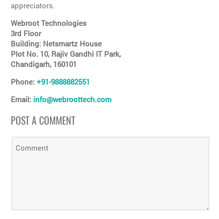
appreciators.
Webroot Technologies
3rd Floor
Building: Netsmartz House
Plot No. 10, Rajiv Gandhi IT Park,
Chandigarh, 160101
Phone:
+91-9888882551
Email:
info@webroottech.com
POST A COMMENT