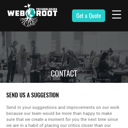
Skip
to
Get a Quote
content
Webroot
Technologies
CONTACT
SEND US A SUGGESTION
Send in your suggestions and improvements on our work
because our team would be more than happy to make
sure that we create a moment for you the next time since
we are in a habit of placing our critics closer than our