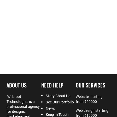
ABOUT US
NEED HELP
OUR SERVICES
Story About Us
Webroot
Website starting
Technologies is a
from ₹20000
See Our Portfolio
professional agency
News
Web design starting
for designs,
Keep in Touch
from ₹15000
marketing and