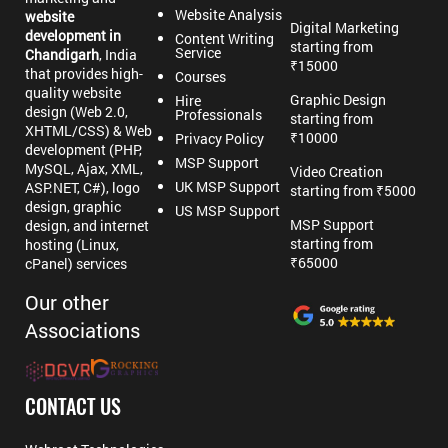
Website Analysis
website
Digital Marketing
development in
Content Writing
starting from
Service
Chandigarh
, India
₹15000
that provides high-
Courses
quality website
Graphic Design
Hire
design (Web 2.0,
Professionals
starting from
XHTML/CSS) & Web
₹10000
Privacy Policy
development (PHP,
MSP Support
MySQL, Ajax, XML,
Video Creation
UK MSP Support
ASP.NET, C#), logo
starting from ₹5000
design, graphic
US MSP Support
MSP Support
design, and internet
starting from
hosting (Linux,
₹65000
cPanel) services
Our other
Associations
CONTACT US