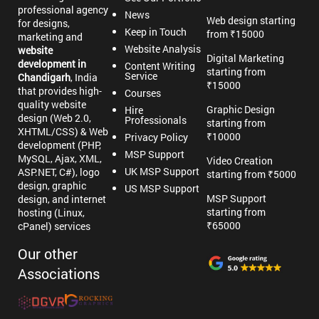
professional agency
News
Web design starting
for designs,
Keep in Touch
from ₹15000
marketing and
Website Analysis
website
Digital Marketing
development in
Content Writing
starting from
Service
Chandigarh
, India
₹15000
that provides high-
Courses
quality website
Graphic Design
Hire
design (Web 2.0,
Professionals
starting from
XHTML/CSS) & Web
₹10000
Privacy Policy
development (PHP,
MSP Support
MySQL, Ajax, XML,
Video Creation
UK MSP Support
ASP.NET, C#), logo
starting from ₹5000
design, graphic
US MSP Support
MSP Support
design, and internet
starting from
hosting (Linux,
₹65000
cPanel) services
Our other
Associations