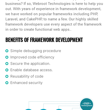
business? If so, Webroot Technologies is here to help you
out. With years of experience in framework development,
we have worked on popular frameworks including PHP,
Laravel, and CakePHP, to name a few. Our highly skilled
framework developers use every aspect of the framework
in order to create functional web apps..
BENEFITS OF FRAMEWORK DEVELOPMENT
Simple debugging procedure
Improved code efficiency
Secure the application.
Enable database access.
Reusability of code
Enhanced security