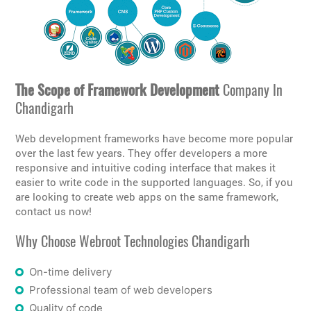
The Scope of Framework Development
Company In
Chandigarh
Web development frameworks have become more popular
over the last few years. They offer developers a more
responsive and intuitive coding interface that makes it
easier to write code in the supported languages. So, if you
are looking to create web apps on the same framework,
contact us now!
Why Choose Webroot Technologies Chandigarh
On-time delivery
Professional team of web developers
Quality of code