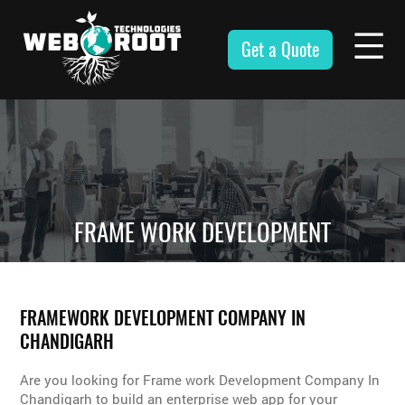
Skip
to
Get a Quote
content
Webroot
Technologies
FRAME WORK DEVELOPMENT
FRAMEWORK DEVELOPMENT COMPANY IN
CHANDIGARH
Are you looking for Frame work Development Company In
Chandigarh to build an enterprise web app for your