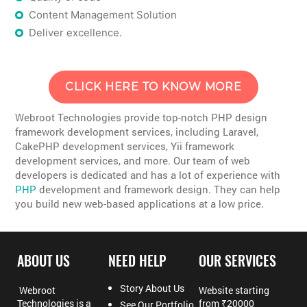
Content Management Solution
Deliver excellence.
CLICK HERE TO KNOW MORE
Webroot Technologies provide top-notch PHP design
framework development services, including Laravel,
CakePHP development services, Yii framework
development services, and more. Our team of web
developers is dedicated and has a lot of experience with
PHP
development and framework design. They can help
you build new web-based applications at a low price.
ABOUT US
NEED HELP
OUR SERVICES
Story About Us
Webroot
Website starting
Technologies is a
from ₹20000
See Our Portfolio