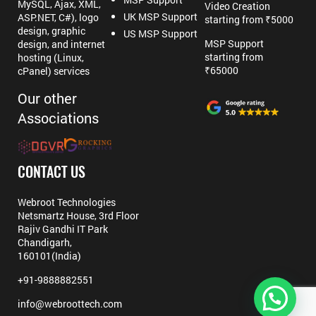
MySQL, Ajax, XML,
Video Creation
UK MSP Support
ASP.NET, C#), logo
starting from ₹5000
design, graphic
US MSP Support
MSP Support
design, and internet
starting from
hosting (Linux,
₹65000
cPanel) services
Our other
Associations
CONTACT US
Webroot Technologies
Netsmartz House, 3rd Floor
Rajiv Gandhi IT Park
Chandigarh,
160101(India)
+91-9888882551
info@webroottech.com