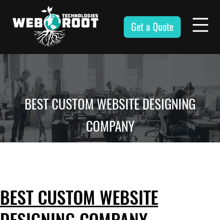
Skip
to
Get a Quote
content
Webroot
Technologies
BEST CUSTOM WEBSITE DESIGNING
COMPANY
BEST CUSTOM WEBSITE