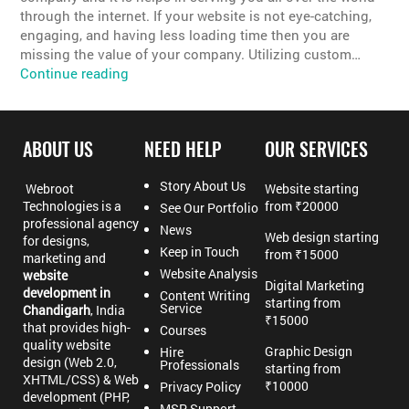
through the internet. If your website is not eye-catching,
engaging, and having less loading time then you are
missing the value of your company. Utilizing custom…
Best
Continue reading
Custom
Website
Designing
ABOUT US
NEED HELP
OUR SERVICES
Company
Story About Us
Webroot
Website starting
Technologies is a
from ₹20000
See Our Portfolio
professional agency
News
Web design starting
for designs,
Keep in Touch
from ₹15000
marketing and
Website Analysis
website
Digital Marketing
development in
Content Writing
starting from
Service
Chandigarh
, India
₹15000
that provides high-
Courses
quality website
Graphic Design
Hire
design (Web 2.0,
Professionals
starting from
XHTML/CSS) & Web
₹10000
Privacy Policy
development (PHP,
MSP Support