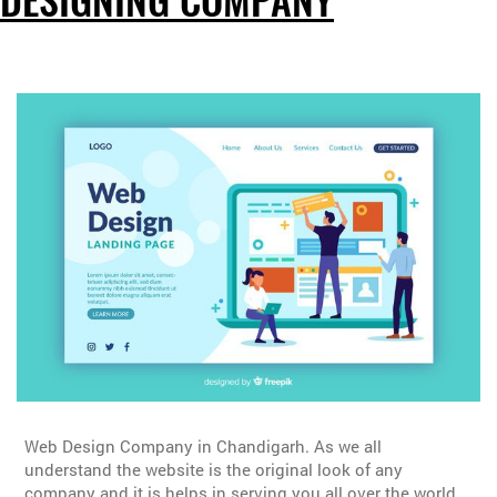
DESIGNING COMPANY
Web Design Company in Chandigarh. As we all
understand the website is the original look of any
company and it is helps in serving you all over the world