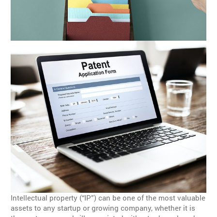
Intellectual property (“IP”) can be one of the most valuable
assets to any startup or growing company, whether it is