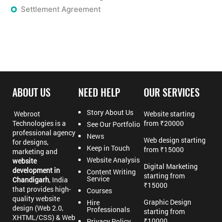
Settlement Agreement
ABOUT US
NEED HELP
OUR SERVICES
Story About Us
Webroot
Website starting
Technologies is a
from ₹20000
See Our Portfolio
professional agency
News
Web design starting
for designs,
Keep in Touch
from ₹15000
marketing and
Website Analysis
website
Digital Marketing
development in
Content Writing
starting from
Service
Chandigarh
, India
₹15000
that provides high-
Courses
quality website
Graphic Design
Hire
design (Web 2.0,
Professionals
starting from
XHTML/CSS) & Web
₹10000
Privacy Policy