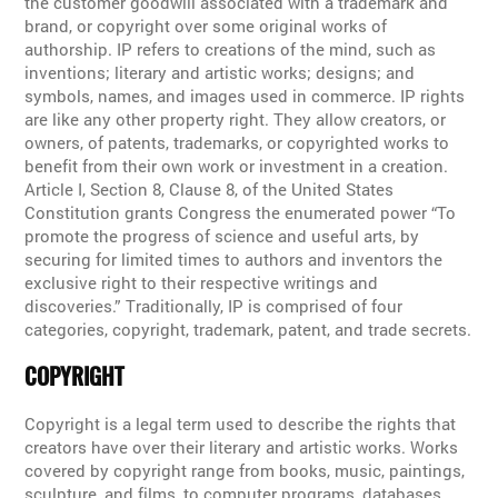
the customer goodwill associated with a trademark and
brand, or copyright over some original works of
authorship. IP refers to creations of the mind, such as
inventions; literary and artistic works; designs; and
symbols, names, and images used in commerce. IP rights
are like any other property right. They allow creators, or
owners, of patents, trademarks, or copyrighted works to
benefit from their own work or investment in a creation.
Article I, Section 8, Clause 8, of the United States
Constitution grants Congress the enumerated power “To
promote the progress of science and useful arts, by
securing for limited times to authors and inventors the
exclusive right to their respective writings and
discoveries.” Traditionally, IP is comprised of four
categories, copyright, trademark, patent, and trade secrets.
COPYRIGHT
Copyright is a legal term used to describe the rights that
creators have over their literary and artistic works. Works
covered by copyright range from books, music, paintings,
sculpture, and films, to computer programs, databases,