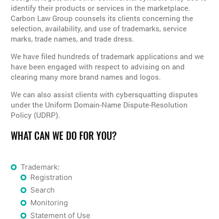
identify their products or services in the marketplace.
Carbon Law Group counsels its clients concerning the
selection, availability, and use of trademarks, service
marks, trade names, and trade dress.
We have filed hundreds of trademark applications and we
have been engaged with respect to advising on and
clearing many more brand names and logos.
We can also assist clients with cybersquatting disputes
under the Uniform Domain-Name Dispute-Resolution
Policy (UDRP).
WHAT CAN WE DO FOR YOU?
Trademark:
Registration
Search
Monitoring
Statement of Use