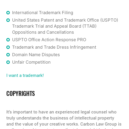
International Trademark Filing
United States Patent and Trademark Office (USPTO)
Trademark Trial and Appeal Board (TTAB)
Oppositions and Cancellations
USPTO Office Action Response PRO
Trademark and Trade Dress Infringement
Domain Name Disputes
Unfair Competition
I want a trademark!
COPYRIGHTS
It’s important to have an experienced legal counsel who
truly understands the business of intellectual property
and the value of your creative works. Carbon Law Group is