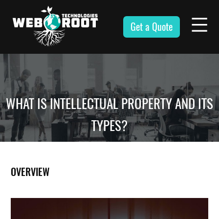
Skip
to
Get a Quote
content
Webroot
Technologies
WHAT IS INTELLECTUAL PROPERTY AND ITS
TYPES?
OVERVIEW