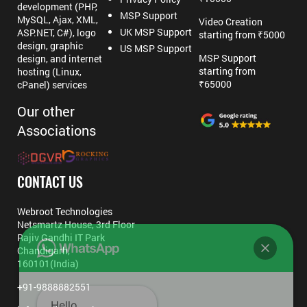
development (PHP,
MSP Support
MySQL, Ajax, XML,
Video Creation
UK MSP Support
ASP.NET, C#), logo
starting from ₹5000
design, graphic
US MSP Support
MSP Support
design, and internet
starting from
hosting (Linux,
₹65000
cPanel) services
Our other
Associations
CONTACT US
Webroot Technologies
Netsmartz House, 3rd Floor
Rajiv Gandhi IT Park
Chandigarh,
160101(India)
+91-9888882551
Hello,