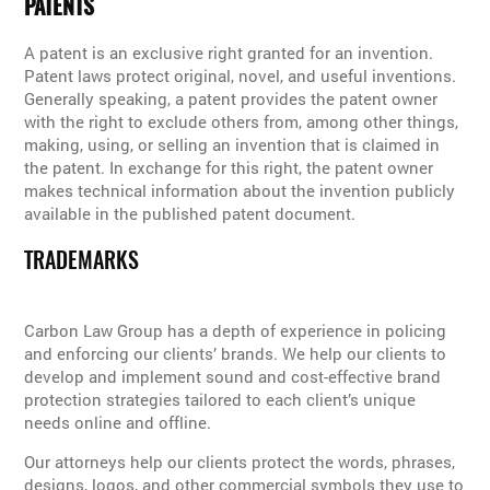
PATENTS
A patent is an exclusive right granted for an invention.
Patent laws protect original, novel, and useful inventions.
Generally speaking, a patent provides the patent owner
with the right to exclude others from, among other things,
making, using, or selling an invention that is claimed in
the patent. In exchange for this right, the patent owner
makes technical information about the invention publicly
available in the published patent document.
TRADEMARKS
Carbon Law Group has a depth of experience in policing
and enforcing our clients’ brands. We help our clients to
develop and implement sound and cost-effective brand
protection strategies tailored to each client’s unique
needs online and offline.
Our attorneys help our clients protect the words, phrases,
designs, logos, and other commercial symbols they use to