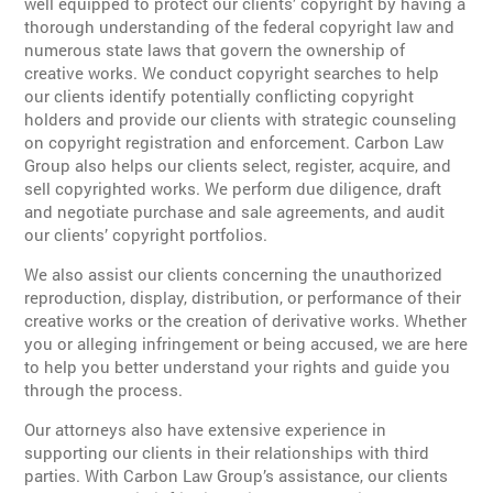
well equipped to protect our clients’ copyright by having a
thorough understanding of the federal copyright law and
numerous state laws that govern the ownership of
creative works. We conduct copyright searches to help
our clients identify potentially conflicting copyright
holders and provide our clients with strategic counseling
on copyright registration and enforcement. Carbon Law
Group also helps our clients select, register, acquire, and
sell copyrighted works. We perform due diligence, draft
and negotiate purchase and sale agreements, and audit
our clients’ copyright portfolios.
We also assist our clients concerning the unauthorized
reproduction, display, distribution, or performance of their
creative works or the creation of derivative works. Whether
you or alleging infringement or being accused, we are here
to help you better understand your rights and guide you
through the process.
Our attorneys also have extensive experience in
supporting our clients in their relationships with third
parties. With Carbon Law Group’s assistance, our clients