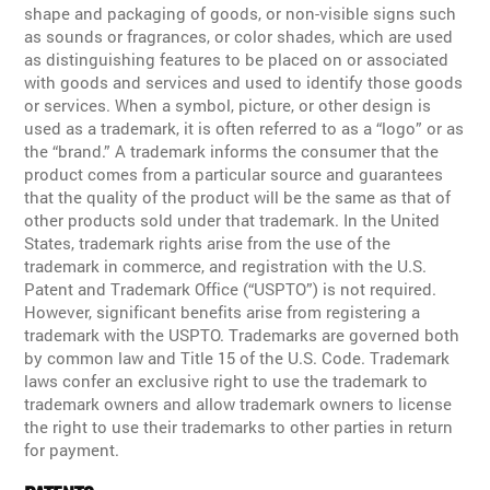
shape and packaging of goods, or non-visible signs such
as sounds or fragrances, or color shades, which are used
as distinguishing features to be placed on or associated
with goods and services and used to identify those goods
or services. When a symbol, picture, or other design is
used as a trademark, it is often referred to as a “logo” or as
the “brand.” A trademark informs the consumer that the
product comes from a particular source and guarantees
that the quality of the product will be the same as that of
other products sold under that trademark. In the United
States, trademark rights arise from the use of the
trademark in commerce, and registration with the U.S.
Patent and Trademark Office (“USPTO”) is not required.
However, significant benefits arise from registering a
trademark with the USPTO. Trademarks are governed both
by common law and Title 15 of the U.S. Code. Trademark
laws confer an exclusive right to use the trademark to
trademark owners and allow trademark owners to license
the right to use their trademarks to other parties in return
for payment.