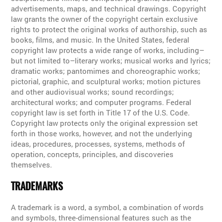
advertisements, maps, and technical drawings. Copyright
law grants the owner of the copyright certain exclusive
rights to protect the original works of authorship, such as
books, films, and music. In the United States, federal
copyright law protects a wide range of works, including–
but not limited to–literary works; musical works and lyrics;
dramatic works; pantomimes and choreographic works;
pictorial, graphic, and sculptural works; motion pictures
and other audiovisual works; sound recordings;
architectural works; and computer programs. Federal
copyright law is set forth in Title 17 of the U.S. Code.
Copyright law protects only the original expression set
forth in those works, however, and not the underlying
ideas, procedures, processes, systems, methods of
operation, concepts, principles, and discoveries
themselves.
TRADEMARKS
A trademark is a word, a symbol, a combination of words
and symbols, three-dimensional features such as the