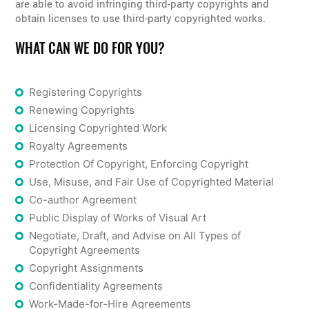
are able to avoid infringing third-party copyrights and
obtain licenses to use third-party copyrighted works.
WHAT CAN WE DO FOR YOU?
Registering Copyrights
Renewing Copyrights
Licensing Copyrighted Work
Royalty Agreements
Protection Of Copyright, Enforcing Copyright
Use, Misuse, and Fair Use of Copyrighted Material
Co-author Agreement
Public Display of Works of Visual Art
Negotiate, Draft, and Advise on All Types of
Copyright Agreements
Copyright Assignments
Confidentiality Agreements
Work-Made-for-Hire Agreements