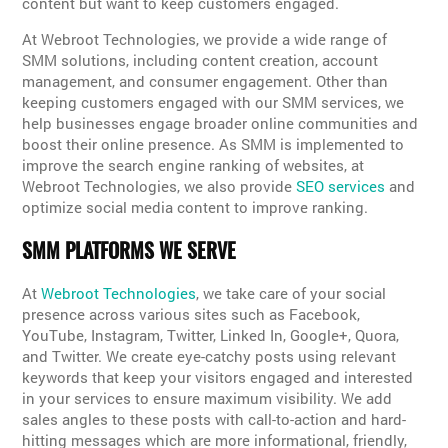
content but want to keep customers engaged.
At Webroot Technologies, we provide a wide range of
SMM solutions, including content creation, account
management, and consumer engagement. Other than
keeping customers engaged with our SMM services, we
help businesses engage broader online communities and
boost their online presence. As SMM is implemented to
improve the search engine ranking of websites, at
Webroot Technologies, we also provide
SEO services
and
optimize social media content to improve ranking.
SMM PLATFORMS WE SERVE
At
Webroot Technologies
, we take care of your social
presence across various sites such as Facebook,
YouTube, Instagram, Twitter, Linked In, Google+, Quora,
and Twitter. We create eye-catchy posts using relevant
keywords that keep your visitors engaged and interested
in your services to ensure maximum visibility. We add
sales angles to these posts with call-to-action and hard-
hitting messages which are more informational, friendly,