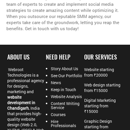
team of experts to create and implement social media
strategies to create amazing content while optimizing it.
When you outsource our reputable SMM agency, our
experts take care of the groundwork, letting you reap the
benefits. Get in touch with us today!
ABOUT US
NEED HELP
OUR SERVICES
Story About Us
Webroot
Website starting
Technologies is a
from ₹20000
See Our Portfolio
professional agency
News
Web design starting
for designs,
Keep in Touch
from ₹15000
marketing and
Website Analysis
website
Digital Marketing
development in
Content Writing
starting from
Service
Chandigarh
, India
₹15000
that provides high-
Courses
quality website
Graphic Design
Hire
design (Web 2.0,
Professionals
starting from