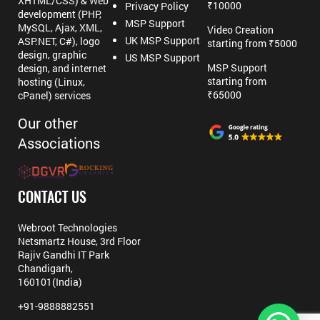
XHTML/CSS) & Web
₹10000
Privacy Policy
development (PHP,
MSP Support
MySQL, Ajax, XML,
Video Creation
UK MSP Support
ASP.NET, C#), logo
starting from ₹5000
design, graphic
US MSP Support
MSP Support
design, and internet
starting from
hosting (Linux,
₹65000
cPanel) services
Our other
Associations
CONTACT US
Webroot Technologies
Netsmartz House, 3rd Floor
Rajiv Gandhi IT Park
Chandigarh,
160101(India)
+91-9888882551