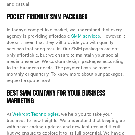
and casual.
POCKET-FRIENDLY SMM PACKAGES
In today’s competitive market, we understand that every
agency is providing affordable
SMM services
. However, it
doesn’t mean that they will provide you with quality
services that bring results. Our SMM packages are not
only affordable, but we ensure to maintain your social
media presence. We custom design packages according
to the business needs. The payment can be made
monthly or quarterly. To know more about our packages,
request a quote now!
BEST SMM COMPANY FOR YOUR BUSINESS
MARKETING
At
Webroot Technologies
, we help you to take your
business to new heights. We understand that keeping up
with never-ending updates and new features is difficult,
but we ensure to explore it to its full potential. We have a