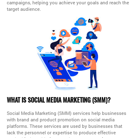
campaigns, helping you achieve your goals and reach the
target audience.
WHAT IS SOCIAL MEDIA MARKETING (SMM)?
Social Media Marketing (SMM) services help businesses
with brand and product promotion on social media
platforms. These services are used by businesses that
lack the personnel or expertise to produce effective