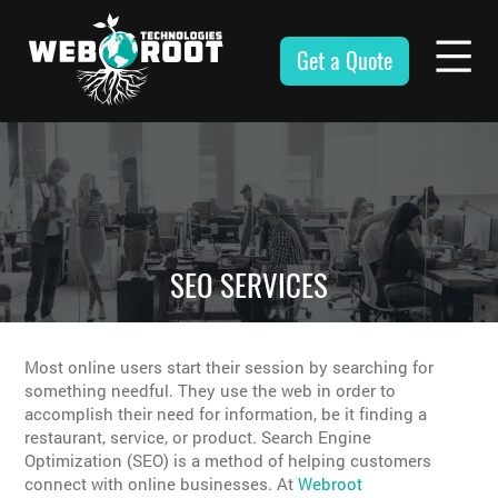
Skip
to
Get a Quote
content
Webroot
Technologies
SEO SERVICES
Most online users start their session by searching for
something needful. They use the web in order to
accomplish their need for information, be it finding a
restaurant, service, or product. Search Engine
Optimization (SEO) is a method of helping customers
connect with online businesses. At
Webroot