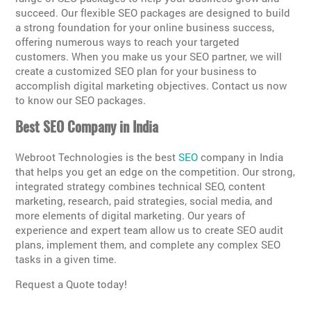
succeed. Our flexible SEO packages are designed to build
a strong foundation for your online business success,
offering numerous ways to reach your targeted
customers. When you make us your SEO partner, we will
create a customized SEO plan for your business to
accomplish digital marketing objectives. Contact us now
to know our SEO packages.
Best SEO Company in India
Webroot Technologies is the best
SEO
company in India
that helps you get an edge on the competition. Our strong,
integrated strategy combines technical SEO, content
marketing, research, paid strategies, social media, and
more elements of digital marketing. Our years of
experience and expert team allow us to create SEO audit
plans, implement them, and complete any complex SEO
tasks in a given time.
Request a Quote today!