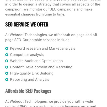
in order to design a strategy that covers all aspects of the
campaign. We monitor our SEO campaigns and make
essential changes from time to time.
SEO SERVICE WE OFFER
At Webroot Technologies, we offer both on-page and off-
page SEO. Our notable services include:
Keyword research and Market analysis
Competitor analysis
Website Audit and Optimization
Content Development and Marketing
High-quality Link Building
Reporting and Analysis
Affordable SEO Packages
At Webroot Technologies, we provide you with a wide
range of SEO packages to help your business grow and