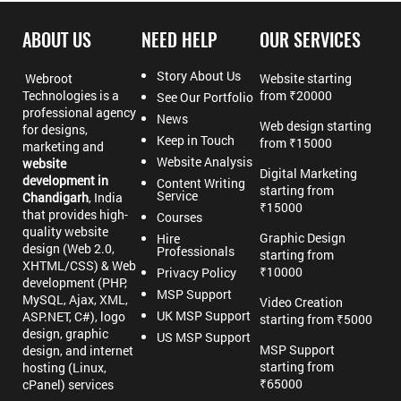
ABOUT US
NEED HELP
OUR SERVICES
Story About Us
Webroot
Website starting
Technologies is a
from ₹20000
See Our Portfolio
professional agency
News
Web design starting
for designs,
Keep in Touch
from ₹15000
marketing and
Website Analysis
website
Digital Marketing
development in
Content Writing
starting from
Service
Chandigarh
, India
₹15000
that provides high-
Courses
quality website
Graphic Design
Hire
design (Web 2.0,
Professionals
starting from
XHTML/CSS) & Web
₹10000
Privacy Policy
development (PHP,
MSP Support
MySQL, Ajax, XML,
Video Creation
UK MSP Support
ASP.NET, C#), logo
starting from ₹5000
design, graphic
US MSP Support
MSP Support
design, and internet
starting from
hosting (Linux,
₹65000
cPanel) services