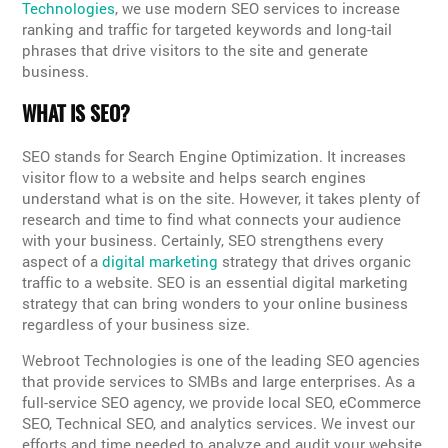
Technologies
, we use modern SEO services to increase
ranking and traffic for targeted keywords and long-tail
phrases that drive visitors to the site and generate
business.
WHAT IS SEO?
SEO stands for Search Engine Optimization. It increases
visitor flow to a website and helps search engines
understand what is on the site. However, it takes plenty of
research and time to find what connects your audience
with your business. Certainly, SEO strengthens every
aspect of a
digital marketing
strategy that drives organic
traffic to a website. SEO is an essential digital marketing
strategy that can bring wonders to your online business
regardless of your business size.
Webroot Technologies is one of the leading SEO agencies
that provide services to SMBs and large enterprises. As a
full-service SEO agency, we provide local SEO, eCommerce
SEO, Technical SEO, and analytics services. We invest our
efforts and time needed to analyze and audit your website