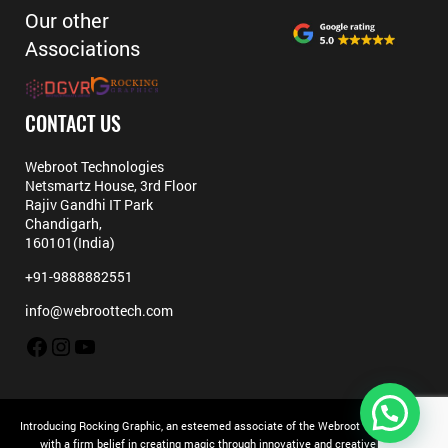
Our other
Associations
CONTACT US
Webroot Technologies
Netsmartz House, 3rd Floor
Rajiv Gandhi IT Park
Chandigarh,
160101(India)
+91-9888882551
info@webroottech.com
Facebook
Instagram
YouTube
Introducing Rocking Graphic, an esteemed associate of the Webroot Technologies
with a firm belief in creating magic through innovative and creative ideas.