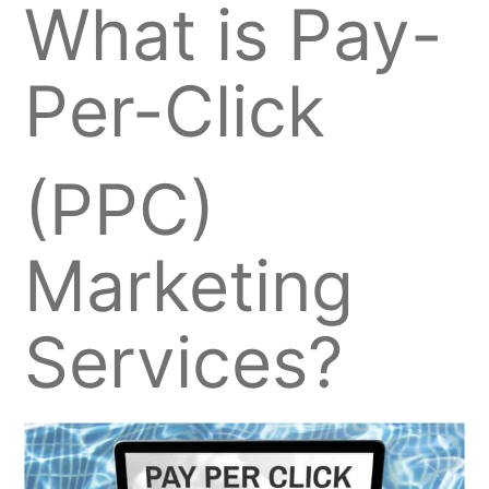
What is Pay-
Per-Click
(PPC)
Marketing
Services?