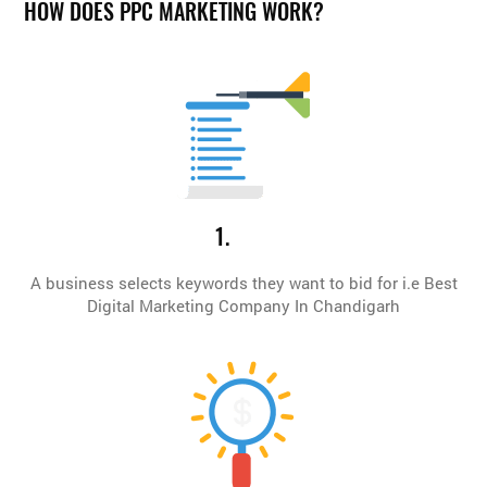
HOW DOES PPC MARKETING WORK?
1.
A business selects keywords they want to bid for i.e Best
Digital Marketing Company In Chandigarh