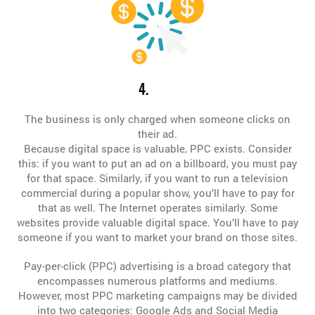
4.
The business is only charged when someone clicks on
their ad.
Because digital space is valuable, PPC exists. Consider
this: if you want to put an ad on a billboard, you must pay
for that space. Similarly, if you want to run a television
commercial during a popular show, you’ll have to pay for
that as well. The Internet operates similarly. Some
websites provide valuable digital space. You’ll have to pay
someone if you want to market your brand on those sites.
Pay-per-click (PPC) advertising is a broad category that
encompasses numerous platforms and mediums.
However, most PPC marketing campaigns may be divided
into two categories: Google Ads and Social Media