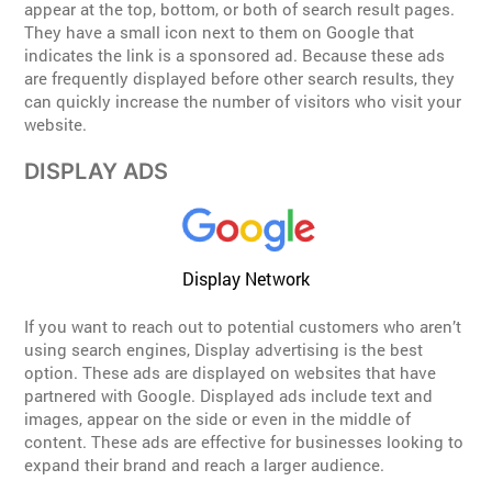
appear at the top, bottom, or both of search result pages.
They have a small icon next to them on Google that
indicates the link is a sponsored ad. Because these ads
are frequently displayed before other search results, they
can quickly increase the number of visitors who visit your
website.
DISPLAY ADS
Display Network
If you want to reach out to potential customers who aren’t
using search engines, Display advertising is the best
option. These ads are displayed on websites that have
partnered with Google. Displayed ads include text and
images, appear on the side or even in the middle of
content. These ads are effective for businesses looking to
expand their brand and reach a larger audience.