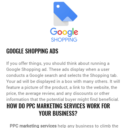
GOOGLE SHOPPING ADS
If you offer things, you should think about running a
Google Shopping ad. These ads display when a user
conducts a Google search and selects the Shopping tab.
Your ad will be displayed in a box with many others. It will
feature a picture of the product, a link to the website, the
price, the average review, and any discounts or other
information that the potential buyer might find beneficial.
HOW DO PPC MARKETING SERVICES WORK FOR
YOUR BUSINESS?
PPC marketing services
help any business to climb the