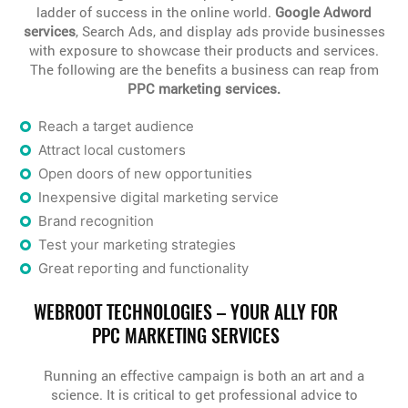
ladder of success in the online world.
Google Adword
services
, Search Ads, and display ads provide businesses
with exposure to showcase their products and services.
The following are the benefits a business can reap from
PPC marketing services.
Reach a target audience
Attract local customers
Open doors of new opportunities
Inexpensive digital marketing service
Brand recognition
Test your marketing strategies
Great reporting and functionality
WEBROOT TECHNOLOGIES – YOUR ALLY FOR
PPC MARKETING SERVICES
Running an effective campaign is both an art and a
science. It is critical to get professional advice to