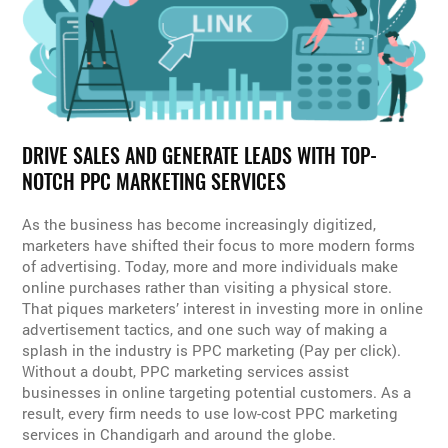
DRIVE SALES AND GENERATE LEADS WITH TOP-
NOTCH PPC MARKETING SERVICES
As the business has become increasingly digitized,
marketers have shifted their focus to more modern forms
of advertising. Today, more and more individuals make
online purchases rather than visiting a physical store.
That piques marketers’ interest in investing more in online
advertisement tactics, and one such way of making a
splash in the industry is PPC marketing (Pay per click).
Without a doubt, PPC marketing services assist
businesses in online targeting potential customers. As a
result, every firm needs to use low-cost PPC marketing
services in Chandigarh and around the globe.