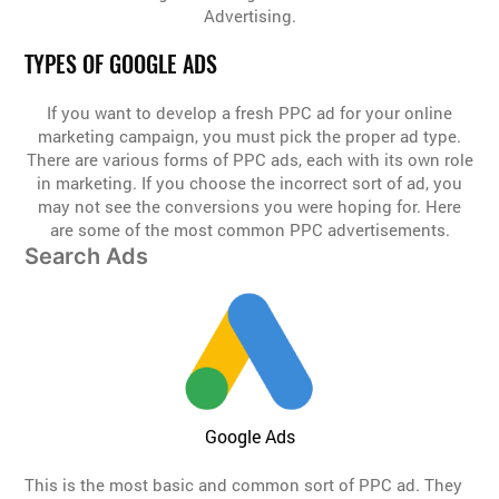
Advertising.
TYPES OF GOOGLE ADS
If you want to develop a fresh PPC ad for your online
marketing campaign, you must pick the proper ad type.
There are various forms of PPC ads, each with its own role
in marketing. If you choose the incorrect sort of ad, you
may not see the conversions you were hoping for. Here
are some of the most common PPC advertisements.
Search Ads
Google Ads
This is the most basic and common sort of PPC ad. They