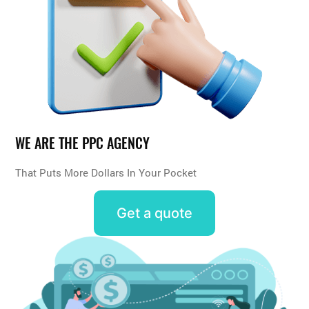
WE ARE THE PPC AGENCY
That Puts More Dollars In Your Pocket
Get a quote