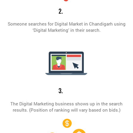
2.
Someone searches for Digital Market in Chandigarh using
‘Digital Marketing’ in their search.
3.
The Digital Marketing business shows up in the search
results. (Position of ranking will vary based on bids.)