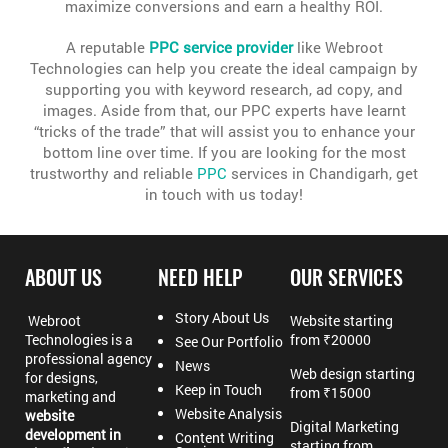
maximize conversions and earn a healthy ROI.
A reputable
PPC service provider
like Webroot
Technologies can help you create the ideal campaign by
supporting you with keyword research, ad copy, and
images. Aside from that, our PPC experts have learnt
“tricks of the trade” that will assist you to enhance your
bottom line over time. If you are looking for the most
trustworthy and reliable
PPC
services in Chandigarh, get
in touch with us today!
ABOUT US
NEED HELP
OUR SERVICES
Story About Us
Webroot
Website starting
Technologies is a
from ₹20000
See Our Portfolio
professional agency
News
Web design starting
for designs,
Keep in Touch
from ₹15000
marketing and
Website Analysis
website
Digital Marketing
development in
Content Writing
starting from