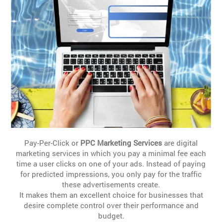
Pay-Per-Click or
PPC Marketing Services
are digital
marketing services in which you pay a minimal fee each
time a user clicks on one of your ads. Instead of paying
for predicted impressions, you only pay for the traffic
these advertisements create.
It makes them an excellent choice for businesses that
desire complete control over their performance and
budget.