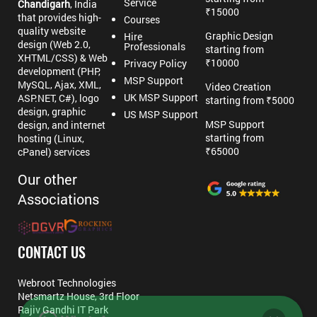
Service
Chandigarh
, India
₹15000
that provides high-
Courses
quality website
Graphic Design
Hire
design (Web 2.0,
Professionals
starting from
XHTML/CSS) & Web
₹10000
Privacy Policy
development (PHP,
MSP Support
MySQL, Ajax, XML,
Video Creation
UK MSP Support
ASP.NET, C#), logo
starting from ₹5000
design, graphic
US MSP Support
MSP Support
design, and internet
starting from
hosting (Linux,
₹65000
cPanel) services
Our other
Associations
CONTACT US
Webroot Technologies
Netsmartz House, 3rd Floor
Rajiv Gandhi IT Park