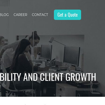
Get a Quote
BLOG
CAREER
CONTACT
IBILITY AND CLIENT GROWTH