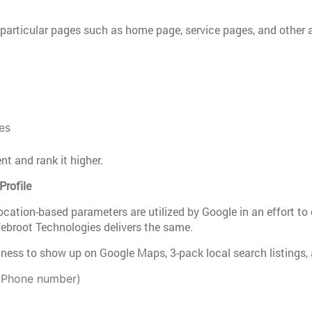
particular pages such as home page, service pages, and other a
es
t and rank it higher.
Profile
ocation-based parameters are utilized by Google in an effort to 
ebroot Technologies delivers the same.
iness to show up on Google Maps, 3-pack local search listings,
 Phone number)