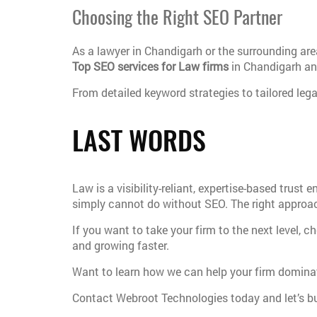
Choosing the Right SEO Partner
As a lawyer in Chandigarh or the surrounding ar
Top SEO services for Law firms
in Chandigarh and
From detailed keyword strategies to tailored lega
LAST WORDS
Law is a visibility-reliant, expertise-based trust
simply cannot do without SEO. The right approach
If you want to take your firm to the next level, c
and growing faster.
Want to learn how we can help your firm domina
Contact Webroot Technologies today and let’s bui