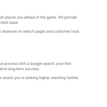
ket places you ahead of the game. We provide
client base.
 it deserves on search pages and customer trust.
legal process with a Google search, your firm
drive long-term success.
assist you in ranking higher, reaching farther,