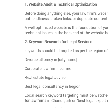
1. Website Audit & Technical Optimization
Before doing anything else, your law firm’s websi
unfriendliness, broken links, or duplicate conten
A well-optimized website is the foundation of you
technical issues in the backend of the website he
2. Keyword Research for Legal Services
keywords should be targeted as per the region of
Divorce attorney in [city name]
Corporate law firm near me
Real estate legal advisor
Best legal consultancy in [region]
Local search keyword targeting must be watched 
for law firms
in Chandigarh or “best legal expert 