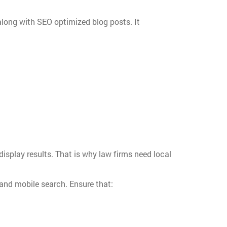
long with SEO optimized blog posts. It
display results. That is why law firms need local
 and mobile search. Ensure that: