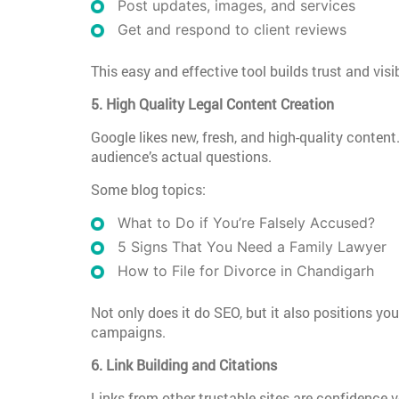
Post updates, images, and services
Get and respond to client reviews
This easy and effective tool builds trust and vis
5. High Quality Legal Content Creation
Google likes new, fresh, and high-quality conten
audience’s actual questions.
Some blog topics:
What to Do if You’re Falsely Accused?
5 Signs That You Need a Family Lawyer
How to File for Divorce in Chandigarh
Not only does it do SEO, but it also positions y
campaigns.
6. Link Building and Citations
Links from other trustable sites are confidence 