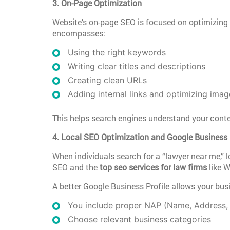
3. On-Page Optimization
Website’s on-page SEO is focused on optimizing 
encompasses:
Using the right keywords
Writing clear titles and descriptions
Creating clean URLs
Adding internal links and optimizing imag
This helps search engines understand your conten
4. Local SEO Optimization and Google Business 
When individuals search for a “lawyer near me,” l
SEO and the
top seo services for law firms
like W
A better Google Business Profile allows your bus
You include proper NAP (Name, Address,
Choose relevant business categories