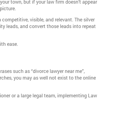
 your town, but if your law firm doesn’t appear
picture.
competitive, visible, and relevant. The silver
ity leads, and convert those leads into repeat
ith ease.
hrases such as “divorce lawyer near me”,
arches, you may as well not exist to the online
tioner or a large legal team, implementing Law