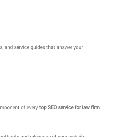
s, and service guides that answer your
component of every
top SEO service for law firm
authority and relevance of your website.