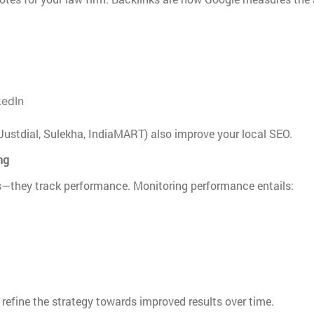
kedIn
Justdial, Sulekha, IndiaMART) also improve your local SEO.
ng
they track performance. Monitoring performance entails:
refine the strategy towards improved results over time.