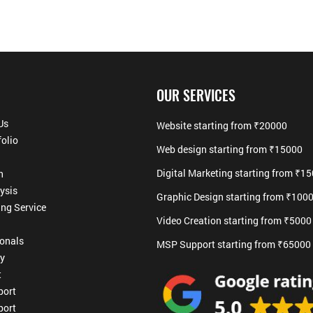
OUR SERVICES
Us
Website starting from ₹20000
folio
Web design starting from ₹15000
Digital Marketing starting from ₹1
h
ysis
Graphic Design starting from ₹100
ing Service
Video Creation starting from ₹5000
ionals
MSP Support starting from ₹65000
cy
t
ort
ort