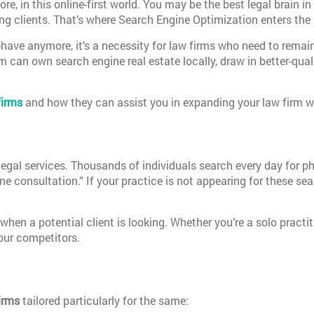
e, in this online-first world. You may be the best legal brain in
sing clients. That’s where Search Engine Optimization enters the 
have anymore, it’s a necessity for law firms who need to remain 
rm can own search engine real estate locally, draw in better-qual
firms
and how they can assist you in expanding your law firm w
egal services. Thousands of individuals search every day for p
line consultation.” If your practice is not appearing for these se
hen a potential client is looking. Whether you’re a solo practi
your competitors.
irms
tailored particularly for the same: