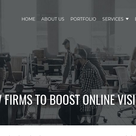
HOME
ABOUT US
PORTFOLIO
SERVICES
 FIRMS TO BOOST ONLINE VIS