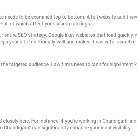
te needs to be examined top to bottom. A full website audit rev
t—all of which affect your search rankings.
r entire SEO strategy. Google likes websites that load quickly, 
lps your site functionally well and makes it easier for search 
 the targeted audience. Law firms need to rank for high-intent
closely here. For instance, if you’re working in Chandigarh, i
in Chandigarh” can significantly enhance your local visibility.