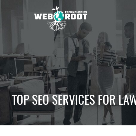
Skip
to
content
Webroot
Technologies
TOP SEO SERVICES FOR LAW