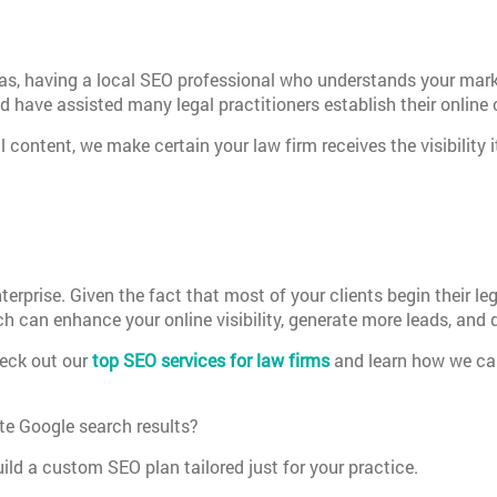
eas, having a local SEO professional who understands your mar
 have assisted many legal practitioners establish their online 
l content, we make certain your law firm receives the visibility
 enterprise. Given the fact that most of your clients begin their 
 can enhance your online visibility, generate more leads, and 
heck out our
top SEO services for law firms
and learn how we can 
te Google search results?
ld a custom SEO plan tailored just for your practice.