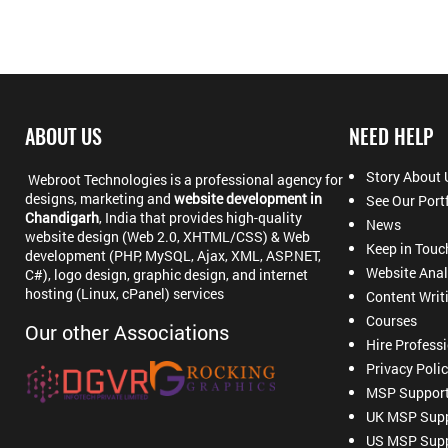
ABOUT US
NEED HELP
Story About 
Webroot Technologies is a professional agency for
designs, marketing and
website development in
See Our Port
Chandigarh
, India that provides high-quality
News
website design (Web 2.0, XHTML/CSS) & Web
Keep in Touc
development (PHP, MySQL, Ajax, XML, ASP.NET,
Website Anal
C#), logo design, graphic design, and internet
hosting (Linux, cPanel) services
Content Writ
Courses
Our other Associations
Hire Profess
Privacy Poli
MSP Suppor
UK MSP Supp
US MSP Supp