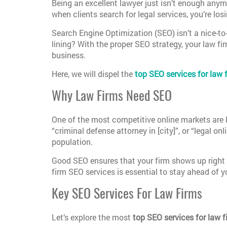
Being an excellent lawyer just isn’t enough anymor
when clients search for legal services, you’re lo
Search Engine Optimization (SEO) isn’t a nice-to-
lining? With the proper SEO strategy, your law fi
business.
Here, we will dispel the
top SEO services for law 
Why Law Firms Need SEO
One of the most competitive online markets are l
“criminal defense attorney in [city]”, or “legal on
population.
Good SEO ensures that your firm shows up right w
firm SEO services is essential to stay ahead of 
Key SEO Services For Law Firms
Let’s explore the most
top SEO services for law f