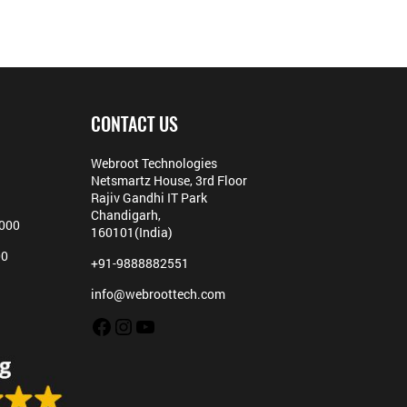
CONTACT US
Webroot Technologies
Netsmartz House, 3rd Floor
Rajiv Gandhi IT Park
Chandigarh,
5000
160101(India)
00
+91-9888882551
info@webroottech.com
Facebook
Instagram
YouTube
Hello,
Can we help you?