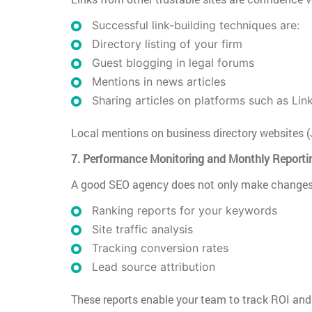
Successful link-building techniques are:
Directory listing of your firm
Guest blogging in legal forums
Mentions in news articles
Sharing articles on platforms such as Lin
Local mentions on business directory websites (
7. Performance Monitoring and Monthly Reporti
A good SEO agency does not only make changes—
Ranking reports for your keywords
Site traffic analysis
Tracking conversion rates
Lead source attribution
These reports enable your team to track ROI and 