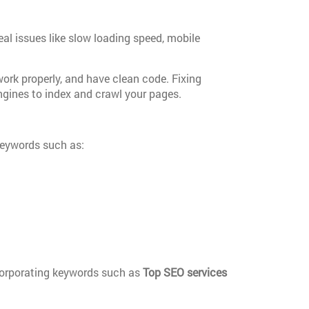
eal issues like slow loading speed, mobile
work properly, and have clean code. Fixing
engines to index and crawl your pages.
 keywords such as:
ncorporating keywords such as
Top SEO services