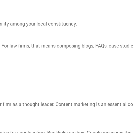
ibility among your local constituency.
t. For law firms, that means composing blogs, FAQs, case studie
our firm as a thought leader. Content marketing is an essential 
votes for your law firm. Backlinks are how Google measures the 