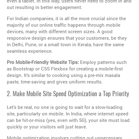
even a tablet. In this way, users never need to zoom in and
out resulting in better engagement.
For Indian companies, it is all the more crucial since the
majority of our online traffic happens through mobile
devices, many with different screen sizes. A good
responsive design ensures that your customers, be they
in Delhi, Pune, or a small town in Kerala, have the same
seamless experience.
Pro Mobile-Friendly Website Tips:
Employ patterns such
as Bootstrap or CSS Flexbox for creating a mobile-first
design. It’s similar to cooking using a pre-mix masala
paste, time-saving and gives uniform results.
2. Make Mobile Site Speed Optimization a Top Priority
Let’s be real, no one is going to wait for a slow-loading
site, particularly on mobile. In India, where internet speed
can be hit-or-miss (yes, even with 5G), your site must load
quickly or your visitors will just leave.
Mobile optimization involves cutting out unnecessary