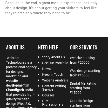
Because in the end, a great mobile experience isn’t only
about design, it’s about getting your visitors to feel like
they’re precisely where they need to be.
ABOUT US
NEED HELP
OUR SERVICES
Story About Us
Webroot
Website starting
Technologies is a
from ₹20000
See Our Portfolio
professional agency
News
Web design starting
for designs,
Keep in Touch
from ₹15000
marketing and
Website Analysis
website
Digital Marketing
development in
Content Writing
starting from
Service
Chandigarh
, India
₹15000
that provides high-
Courses
quality website
Graphic Design
Hire
design (Web 2.0,
Professionals
starting from