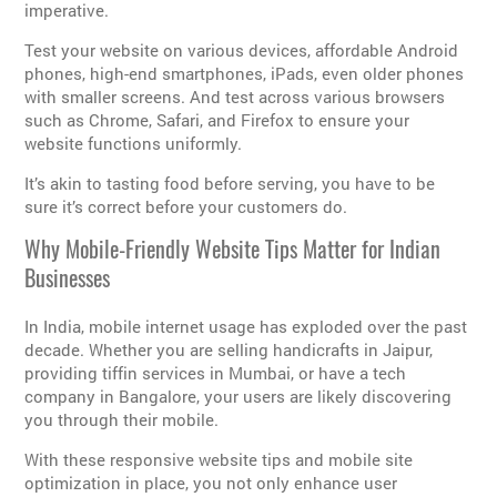
imperative.
Test your website on various devices, affordable Android
phones, high-end smartphones, iPads, even older phones
with smaller screens. And test across various browsers
such as Chrome, Safari, and Firefox to ensure your
website functions uniformly.
It’s akin to tasting food before serving, you have to be
sure it’s correct before your customers do.
Why Mobile-Friendly Website Tips Matter for Indian
Businesses
In India, mobile internet usage has exploded over the past
decade. Whether you are selling handicrafts in Jaipur,
providing tiffin services in Mumbai, or have a tech
company in Bangalore, your users are likely discovering
you through their mobile.
With these responsive website tips and mobile site
optimization in place, you not only enhance user