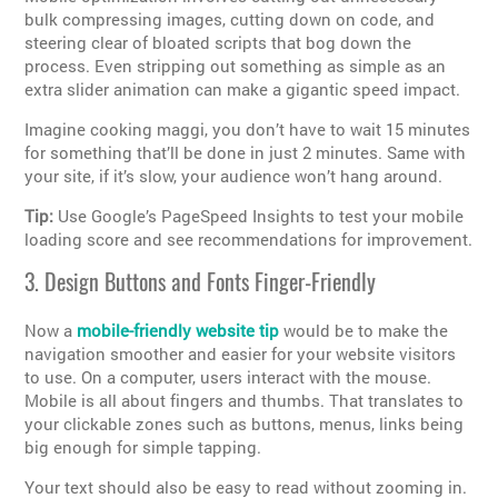
bulk compressing images, cutting down on code, and
steering clear of bloated scripts that bog down the
process. Even stripping out something as simple as an
extra slider animation can make a gigantic speed impact.
Imagine cooking maggi, you don’t have to wait 15 minutes
for something that’ll be done in just 2 minutes. Same with
your site, if it’s slow, your audience won’t hang around.
Tip:
Use Google’s PageSpeed Insights to test your mobile
loading score and see recommendations for improvement.
3. Design Buttons and Fonts Finger-Friendly
Now a
mobile-friendly website tip
would be to make the
navigation smoother and easier for your website visitors
to use. On a computer, users interact with the mouse.
Mobile is all about fingers and thumbs. That translates to
your clickable zones such as buttons, menus, links being
big enough for simple tapping.
Your text should also be easy to read without zooming in.