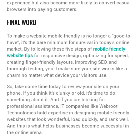
experience but also become more likely to convert casual
browsers into paying customers.
FINAL WORD
To make a website mobile-friendly is no longer a “good-to-
have”, it’s the bare minimum for survival in today’s online
market. By following these five steps of
mobile-friendly
website tips
for responsive design, optimizing for speed,
creating finger-friendly layouts, improving SEO, and
thorough testing, you’ll make sure your site works like a
charm no matter what device your visitors use.
So, take some time today to review your site on your
phone. If you think it’s clunky or old, it’s time to do
something about it. And if you are looking for
professional assistance, IT companies like Webroot
Technologies hold expertise in designing mobile-friendly
websites that look wonderful, load quickly, and rank well.
And this is what helps businesses become successful in
the online arena.