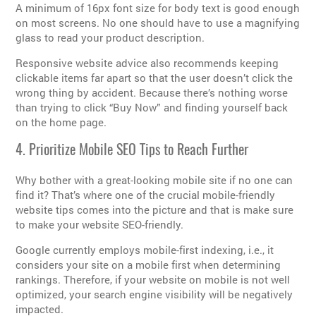
A minimum of 16px font size for body text is good enough
on most screens. No one should have to use a magnifying
glass to read your product description.
Responsive website advice also recommends keeping
clickable items far apart so that the user doesn’t click the
wrong thing by accident. Because there’s nothing worse
than trying to click “Buy Now” and finding yourself back
on the home page.
4. Prioritize Mobile SEO Tips to Reach Further
Why bother with a great-looking mobile site if no one can
find it? That’s where one of the crucial mobile-friendly
website tips comes into the picture and that is make sure
to make your website SEO-friendly.
Google currently employs mobile-first indexing, i.e., it
considers your site on a mobile first when determining
rankings. Therefore, if your website on mobile is not well
optimized, your search engine visibility will be negatively
impacted.