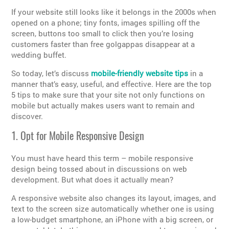
If your website still looks like it belongs in the 2000s when
opened on a phone; tiny fonts, images spilling off the
screen, buttons too small to click then you’re losing
customers faster than free golgappas disappear at a
wedding buffet.
So today, let’s discuss
mobile-friendly website tips
in a
manner that’s easy, useful, and effective. Here are the top
5 tips to make sure that your site not only functions on
mobile but actually makes users want to remain and
discover.
1. Opt for Mobile Responsive Design
You must have heard this term – mobile responsive
design being tossed about in discussions on web
development. But what does it actually mean?
A responsive website also changes its layout, images, and
text to the screen size automatically whether one is using
a low-budget smartphone, an iPhone with a big screen, or