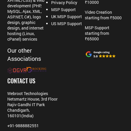
XHTML/CSS) & Web
₹10000
Privacy Policy
development (PHP,
MSP Support
MySQL, Ajax, XML,
Video Creation
UK MSP Support
ASP.NET, C#), logo
starting from ₹5000
design, graphic
US MSP Support
MSP Support
design, and internet
starting from
hosting (Linux,
₹65000
cPanel) services
Our other
Associations
CONTACT US
Webroot Technologies
Netsmartz House, 3rd Floor
Rajiv Gandhi IT Park
Chandigarh,
160101(India)
+91-9888882551