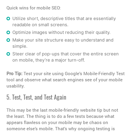
Quick wins for mobile SEO:
Utilize short, descriptive titles that are essentially
readable on small screens.
Optimize images without reducing their quality.
Make your site structure easy to understand and
simple.
Steer clear of pop-ups that cover the entire screen
on mobile, they’re a major turn-off.
Pro Tip:
Test your site using Google’s Mobile-Friendly Test
tool and observe what search engines see of your mobile
usability.
5. Test, Test, and Test Again
This may be the last mobile-friendly website tip but not
the least. The thing is to do a few tests because what
appears flawless on your mobile may be chaos on
someone else’s mobile. That’s why ongoing testing is