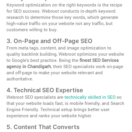
Keyword optimization on the right keywords is the recipe
for SEO success. Webroot conducts in-depth keyword
research to determine those key words, which generate
high-value traffic on your website not any traffic, but
customers willing to buy.
3. On-Page and Off-Page SEO
From meta tags, content, and image optimization to
quality backlink building, Webroot optimizes your website
to Google’s best practice. Being the
finest SEO Services
agency in Chandigarh
, their SEO specialists work on-page
and off-page to make your website relevant and
authoritative.
4. Technical SEO Expertise
Webroot SEO specialists are
technically skilled in SEO
so
that your website loads fast, is mobile friendly, and Search
Engine Friendly. Technical setup brings better user
experience and ranks your website higher.
5. Content That Converts