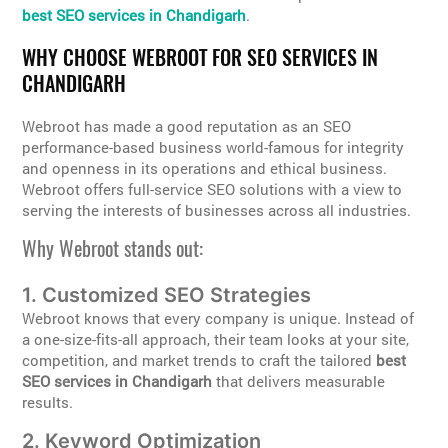
best SEO services in Chandigarh
.
WHY CHOOSE WEBROOT FOR SEO SERVICES IN
CHANDIGARH
Webroot has made a good reputation as an SEO
performance-based business world-famous for integrity
and openness in its operations and ethical business.
Webroot offers full-service SEO solutions with a view to
serving the interests of businesses across all industries.
Why Webroot stands out:
1. Customized SEO Strategies
Webroot knows that every company is unique. Instead of
a one-size-fits-all approach, their team looks at your site,
competition, and market trends to craft the tailored
best
SEO services in Chandigarh
that delivers measurable
results.
2. Keyword Optimization