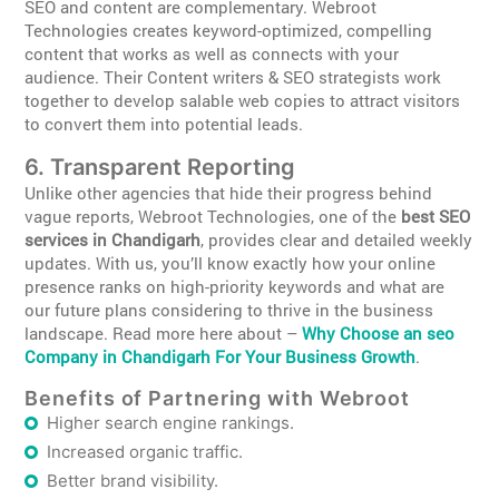
SEO and content are complementary. Webroot
Technologies creates keyword-optimized, compelling
content that works as well as connects with your
audience. Their Content writers & SEO strategists work
together to develop salable web copies to attract visitors
to convert them into potential leads.
6. Transparent Reporting
Unlike other agencies that hide their progress behind
vague reports, Webroot Technologies, one of the
best SEO
services in Chandigarh
, provides clear and detailed weekly
updates. With us, you’ll know exactly how your online
presence ranks on high-priority keywords and what are
our future plans considering to thrive in the business
landscape. Read more here about –
Why Choose an seo
Company in Chandigarh For Your Business Growth
.
Benefits of Partnering with Webroot
Higher search engine rankings.
Increased organic traffic.
Better brand visibility.