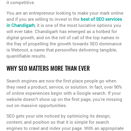
it competitive.
You are an entrepreneur looking to make your mark online
and if you are willing to invest in the
best of SEO services
in Chandigarh
, it is one of the most lucrative options you
will ever take. Chandigarh has emerged as a hotbed for
digital growth, and on the roll of call of the top names in
the fray of propelling the growth towards SEO dominance
is Webroot, a name that personifies delivering tangible,
quantifiable results.
WHY SEO MATTERS MORE THAN EVER
Search engines are now the first place people go when
they need a product, service, or solution. In fact, over 90%
of online experiences begin with a Google search. If your
website doesn’t show up on the first page, you’re missing
out on massive opportunities.
SEO gets your site noticed by optimizing its design,
content, and position so that it is simple for search
engines to crawl and index your page. With an appropriate