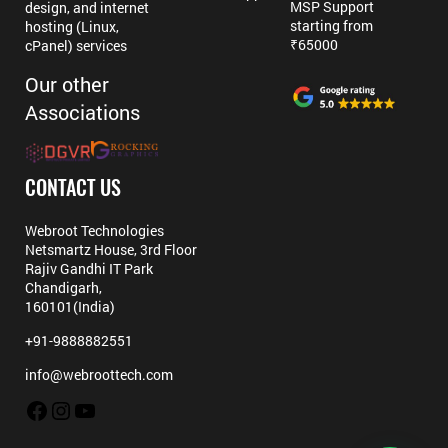
MSP Support
design, and internet
starting from
hosting (Linux,
₹65000
cPanel) services
Our other
Associations
CONTACT US
Webroot Technologies
Netsmartz House, 3rd Floor
Rajiv Gandhi IT Park
Chandigarh,
160101(India)
+91-9888882551
info@webroottech.com
Facebook
Instagram
YouTube