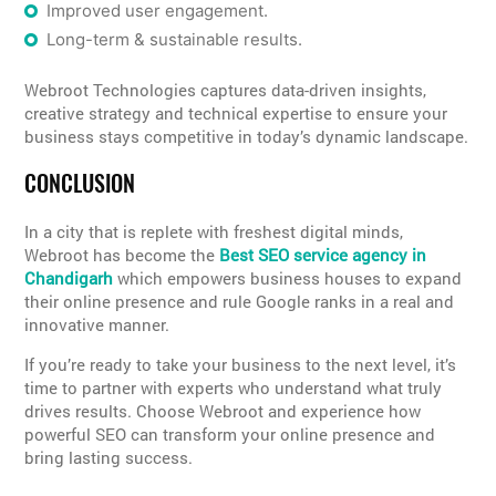
Improved user engagement.
Long-term & sustainable results.
Webroot Technologies captures data-driven insights,
creative strategy and technical expertise to ensure your
business stays competitive in today’s dynamic landscape.
CONCLUSION
In a city that is replete with freshest digital minds,
Webroot has become the
Best SEO service agency in
Chandigarh
which empowers business houses to expand
their online presence and rule Google ranks in a real and
innovative manner.
If you’re ready to take your business to the next level, it’s
time to partner with experts who understand what truly
drives results. Choose Webroot and experience how
powerful SEO can transform your online presence and
bring lasting success.