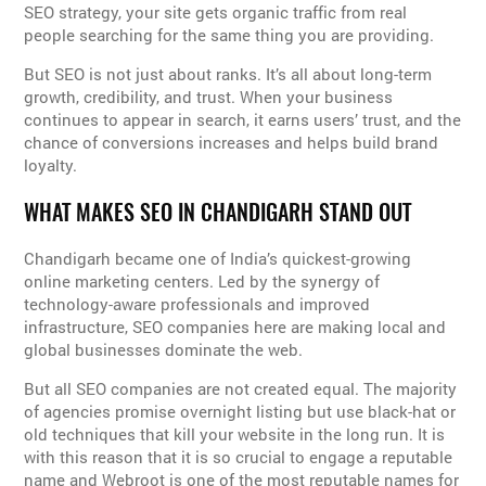
SEO strategy, your site gets organic traffic from real
people searching for the same thing you are providing.
But SEO is not just about ranks. It’s all about long-term
growth, credibility, and trust. When your business
continues to appear in search, it earns users’ trust, and the
chance of conversions increases and helps build brand
loyalty.
WHAT MAKES SEO IN CHANDIGARH STAND OUT
Chandigarh became one of India’s quickest-growing
online marketing centers. Led by the synergy of
technology-aware professionals and improved
infrastructure, SEO companies here are making local and
global businesses dominate the web.
But all SEO companies are not created equal. The majority
of agencies promise overnight listing but use black-hat or
old techniques that kill your website in the long run. It is
with this reason that it is so crucial to engage a reputable
name and Webroot is one of the most reputable names for