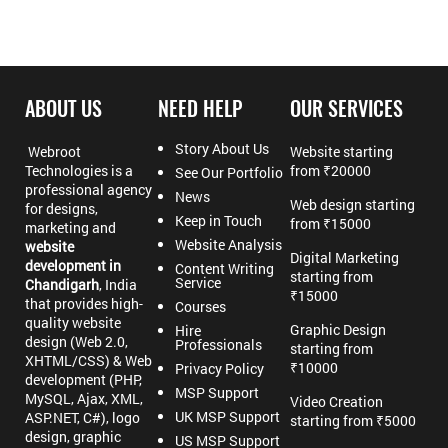
ABOUT US
NEED HELP
OUR SERVICES
Story About Us
Webroot
Website starting
Technologies is a
from ₹20000
See Our Portfolio
professional agency
News
Web design starting
for designs,
Keep in Touch
from ₹15000
marketing and
Website Analysis
website
Digital Marketing
development in
Content Writing
starting from
Service
Chandigarh
, India
₹15000
that provides high-
Courses
quality website
Graphic Design
Hire
design (Web 2.0,
Professionals
starting from
XHTML/CSS) & Web
₹10000
Privacy Policy
development (PHP,
MSP Support
MySQL, Ajax, XML,
Video Creation
UK MSP Support
ASP.NET, C#), logo
starting from ₹5000
design, graphic
US MSP Support